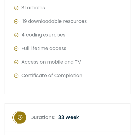
81 articles
19 downloadable resources
4 coding exercises
Full lifetime access
Access on mobile and TV
Certificate of Completion
Durations:
33 Week