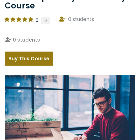
Course
0 students
0
0
0 students
Buy This Course