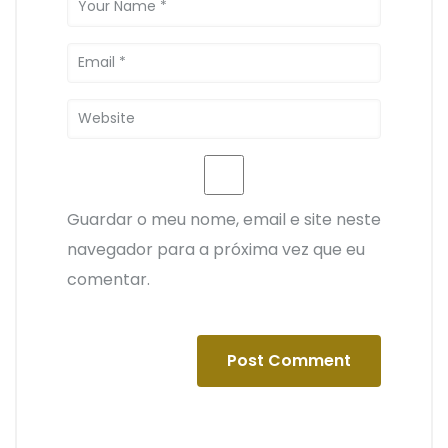
Guardar o meu nome, email e site neste
navegador para a próxima vez que eu
comentar.