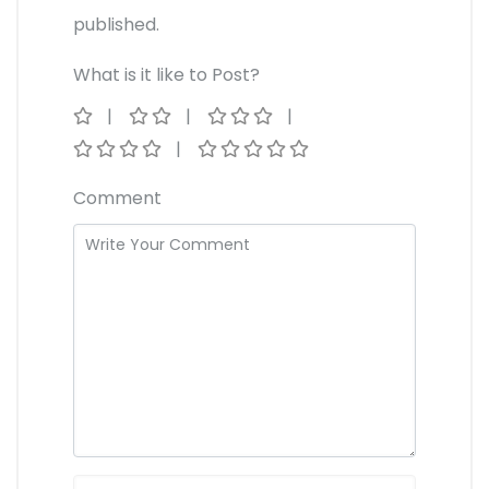
published.
What is it like to Post?
Comment