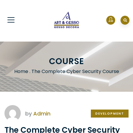
COURSE
Home
.
The Complete Cyber Security Course
by
Admin
DEVELOPMENT
The Complete Cyber Security