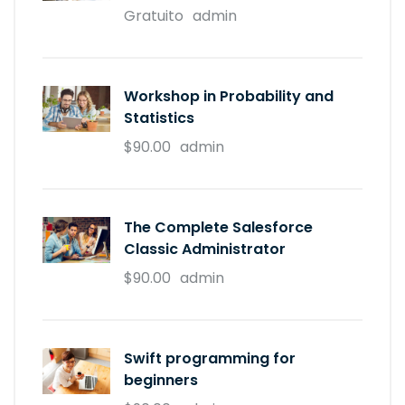
Gratuito
admin
Workshop in Probability and
Statistics
$90.00
admin
The Complete Salesforce
Classic Administrator
$90.00
admin
Swift programming for
beginners