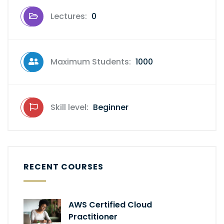
Lectures:
0
Maximum Students:
1000
Skill level:
Beginner
RECENT COURSES
AWS Certified Cloud
Practitioner