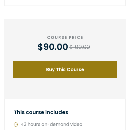
COURSE PRICE
$90.00
$100.00
Buy This Course
This course includes
43 hours on-demand video