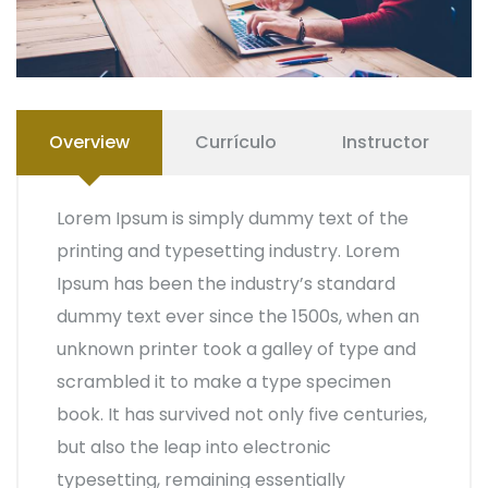
Overview
Currículo
Instructor
Lorem Ipsum is simply dummy text of the
printing and typesetting industry. Lorem
Ipsum has been the industry’s standard
dummy text ever since the 1500s, when an
unknown printer took a galley of type and
scrambled it to make a type specimen
book. It has survived not only five centuries,
but also the leap into electronic
typesetting, remaining essentially