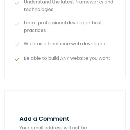
Understand the latest frameworks and
technologies
Learn professional developer best
practices
Work as a freelance web developer
Be able to build ANY website you want
Add a Comment
Your email address will not be