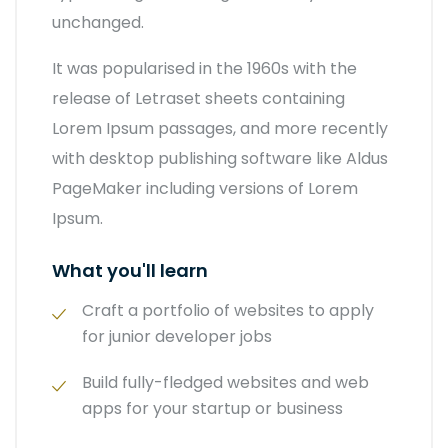
unchanged.
It was popularised in the 1960s with the
release of Letraset sheets containing
Lorem Ipsum passages, and more recently
with desktop publishing software like Aldus
PageMaker including versions of Lorem
Ipsum.
What you'll learn
Craft a portfolio of websites to apply
for junior developer jobs
Build fully-fledged websites and web
apps for your startup or business