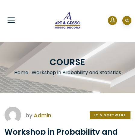
COURSE
Home
.
Workshop in Probability and Statistics
by
Admin
IT & SOFTWARE
Workshop in Probability and