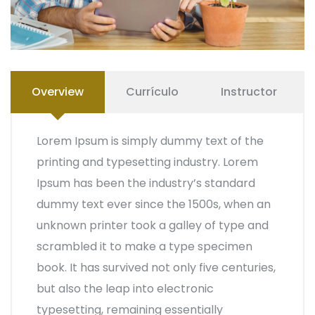
Overview
Currículo
Instructor
Lorem Ipsum is simply dummy text of the
printing and typesetting industry. Lorem
Ipsum has been the industry’s standard
dummy text ever since the 1500s, when an
unknown printer took a galley of type and
scrambled it to make a type specimen
book. It has survived not only five centuries,
but also the leap into electronic
typesetting, remaining essentially