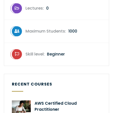
Lectures:
0
Maximum Students:
1000
Skill level:
Beginner
RECENT COURSES
AWS Certified Cloud
Practitioner