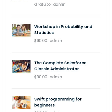
Gratuito
admin
Workshop in Probability and
Statistics
$90.00
admin
The Complete Salesforce
Classic Administrator
$90.00
admin
Swift programming for
beginners