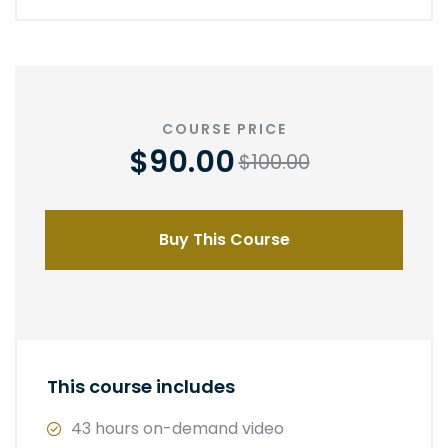
COURSE PRICE
$90.00
$100.00
Buy This Course
This course includes
43 hours on-demand video