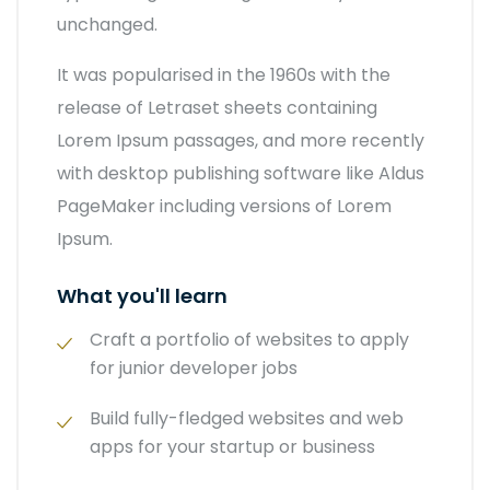
unchanged.
It was popularised in the 1960s with the
release of Letraset sheets containing
Lorem Ipsum passages, and more recently
with desktop publishing software like Aldus
PageMaker including versions of Lorem
Ipsum.
What you'll learn
Craft a portfolio of websites to apply
for junior developer jobs
Build fully-fledged websites and web
apps for your startup or business