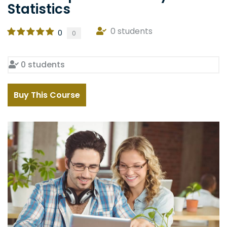
Statistics
0 students
0
0
0 students
Buy This Course