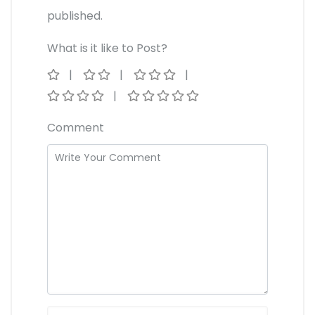
published.
What is it like to Post?
Comment