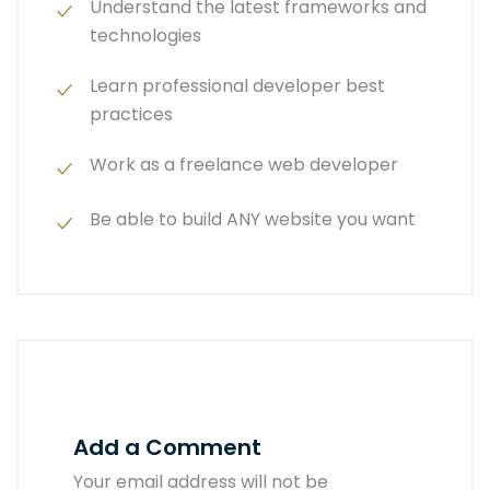
Understand the latest frameworks and
technologies
Learn professional developer best
practices
Work as a freelance web developer
Be able to build ANY website you want
Add a Comment
Your email address will not be