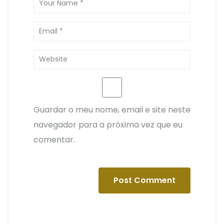
Guardar o meu nome, email e site neste
navegador para a próxima vez que eu
comentar.