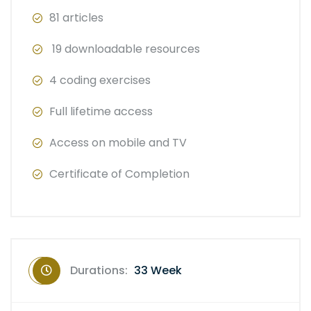
81 articles
19 downloadable resources
4 coding exercises
Full lifetime access
Access on mobile and TV
Certificate of Completion
Durations:
33 Week