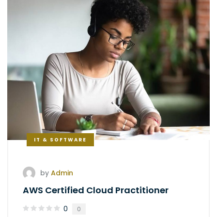
IT & SOFTWARE
by
Admin
AWS Certified Cloud Practitioner
0
0