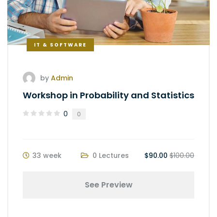
IT & SOFTWARE
by
Admin
Workshop in Probability and Statistics
0
0
33 week
0 Lectures
$90.00
$100.00
See Preview