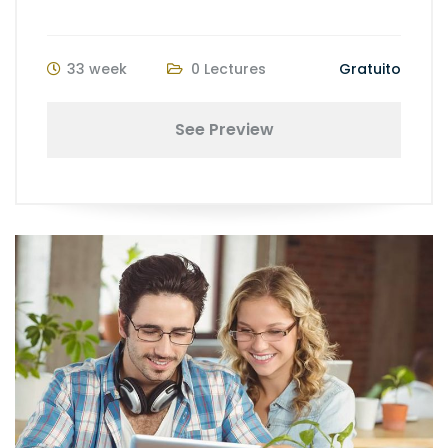
33 week
0 Lectures
Gratuito
See Preview